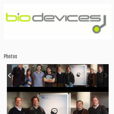
Photos