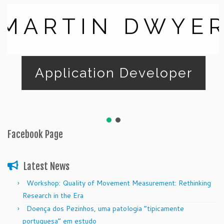
MARTIN DWYE
Application Developer
Facebook Page
Latest News
Workshop: Quality of Movement Measurement: Rethinking
Research in the Era
Doença dos Pezinhos, uma patologia “tipicamente
portuguesa” em estudo