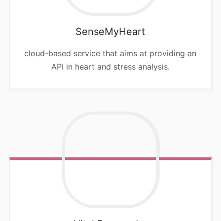
SenseMyHeart
cloud-based service that aims at providing an
API in heart and stress analysis.