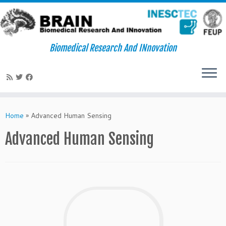
Biomedical Research And INnovation
Skip
to
Home
»
Advanced Human Sensing
content
Advanced Human Sensing