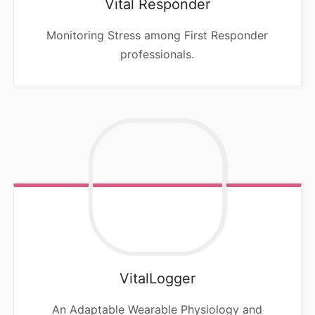
Vital Responder
Monitoring Stress among First Responder
professionals.
VitalLogger
An Adaptable Wearable Physiology and