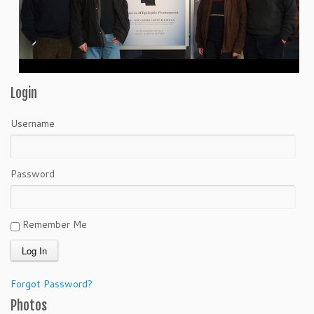
Login
Username
Password
Remember Me
Forgot Password?
Photos