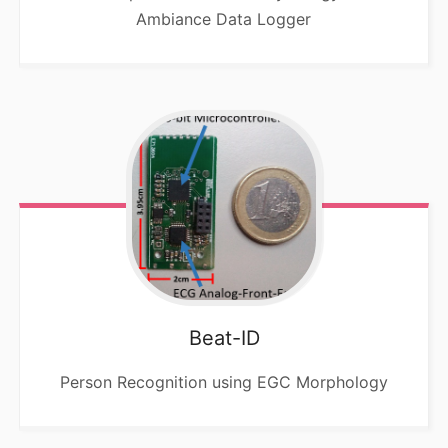
Ambiance Data Logger
Beat-ID
Person Recognition using EGC Morphology