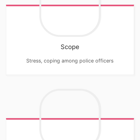
Scope
Stress, coping among police officers