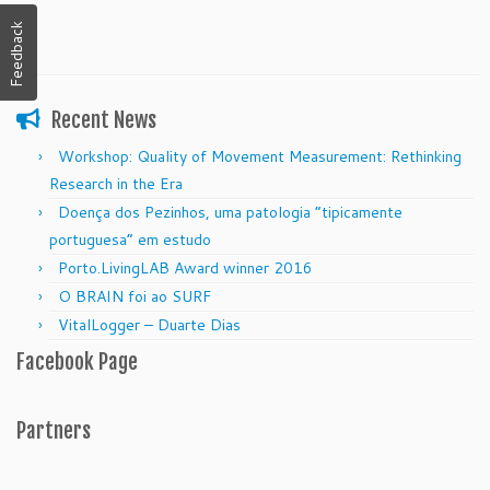
Feedback
Recent News
Workshop: Quality of Movement Measurement: Rethinking
Research in the Era
Doença dos Pezinhos, uma patologia “tipicamente
portuguesa” em estudo
Porto.LivingLAB Award winner 2016
O BRAIN foi ao SURF
VitalLogger – Duarte Dias
Facebook Page
Partners