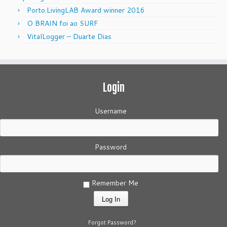
Porto.LivingLAB Award winner 2016
O BRAIN foi ao SURF
VitalLogger – Duarte Dias
Login
Username
Password
Remember Me
Forgot Password?