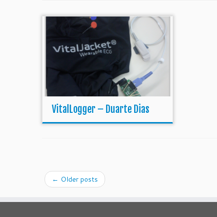
VitalLogger – Duarte Dias
←
Older posts