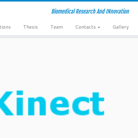
Biomedical Research And INnovation
tions
Thesis
Team
Contacts
Gallery