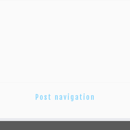
Post navigation