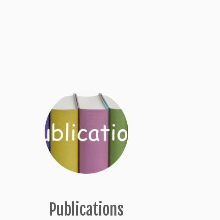
Publications