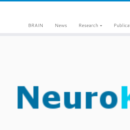
BRAIN
News
Research
Publica