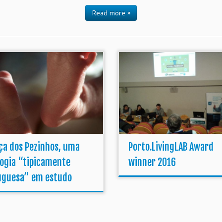
Read more »
ça dos Pezinhos, uma
Porto.LivingLAB Award
logia “tipicamente
winner 2016
uguesa” em estudo