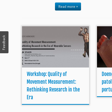
Read more »
Feedback
Workshop: Quality of
Doen
Movement Measurement:
pato
Rethinking Research in the
port
Era