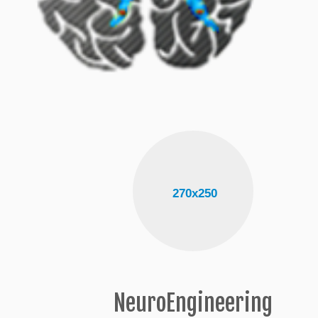
NeuroEngineering