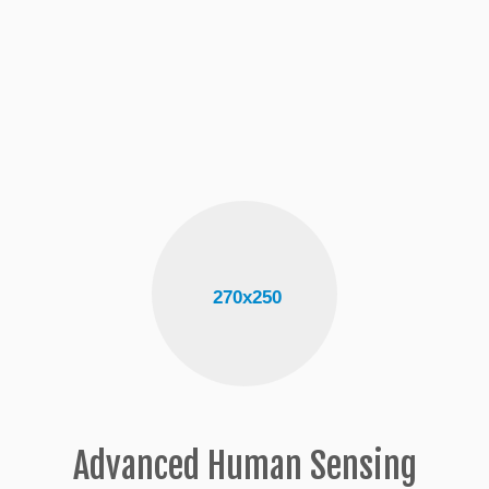
Advanced Human Sensing