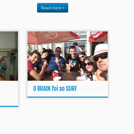
Read more »
O BRAIN foi ao SURF