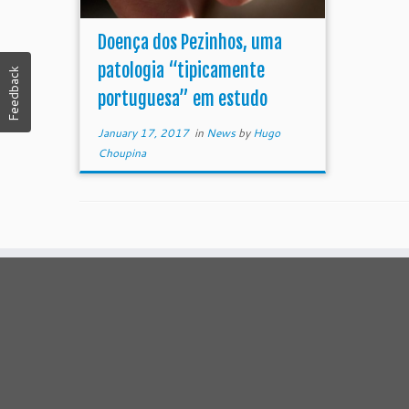
Doença dos Pezinhos, uma
patologia “tipicamente
Feedback
portuguesa” em estudo
January 17, 2017
in
News
by
Hugo
Choupina