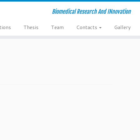
Biomedical Research And INnovation
tions
Thesis
Team
Contacts
Gallery