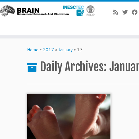
Skip
to
Home
»
2017
»
January
»
17
content
Daily Archives:
Januar