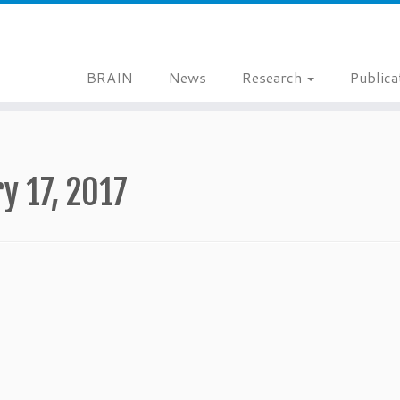
BRAIN
News
Research
Publica
y 17, 2017