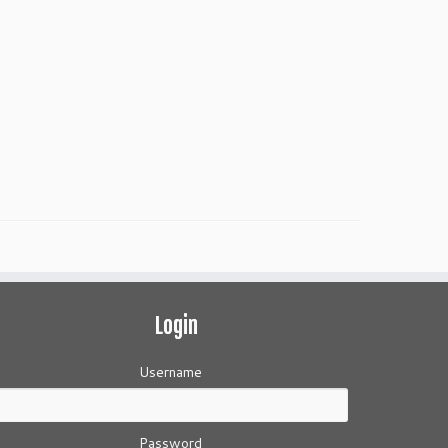
Login
Username
Password